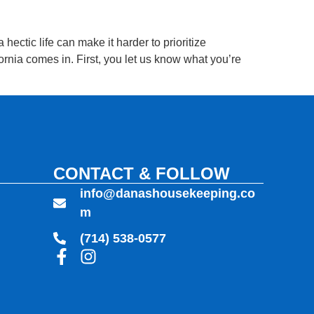
ectic life can make it harder to prioritize
nia comes in. First, you let us know what you’re
CONTACT & FOLLOW
info@danashousekeeping.co
m
(714) 538-0577