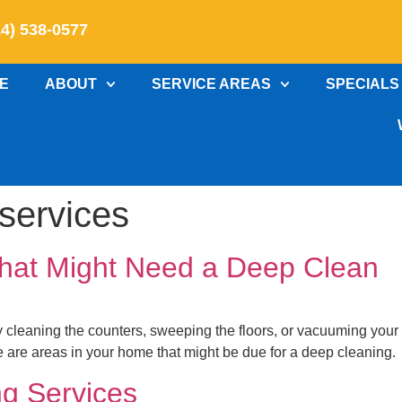
14) 538-0577
E
ABOUT
SERVICE AREAS
SPECIALS
services
that Might Need a Deep Clean
y cleaning the counters, sweeping the floors, or vacuuming your c
e are areas in your home that might be due for a deep cleaning.
ng Services