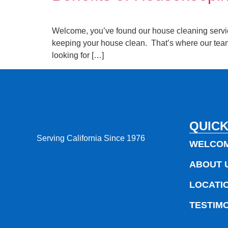
Welcome, you’ve found our house cleaning services 
keeping your house clean. That’s where our team
looking for […]
QUICK
Serving California Since 1976
WELCO
ABOUT 
LOCATI
TESTIM