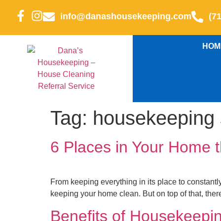
info@danashousekeeping.com
(7
HOM
Tag:
housekeeping 
6 Places in Your Home 
From keeping everything in its place to constantl
keeping your home clean. But on top of that, ther
Benefits of Housekeepi