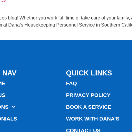
blog! Whether you work full time or take care of your family, a h
 at Dana’s Housekeeping Personnel Service in Southern Califor
 NAV
QUICK LINKS
ME
FAQ
US
PRIVACY POLICY
ONS
BOOK A SERVICE
ONIALS
WORK WITH DANA’S
CONTACT US