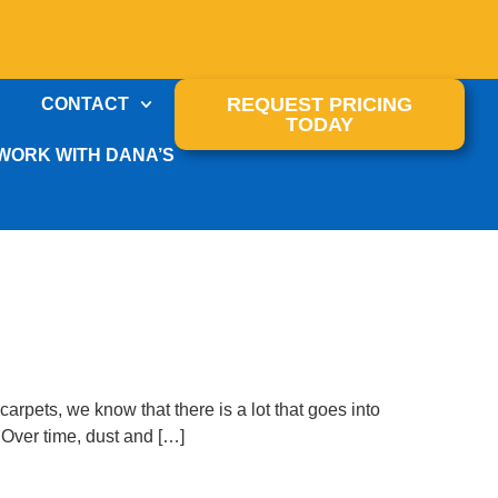
REQUEST PRICING
CONTACT
TODAY
WORK WITH DANA’S
arpets, we know that there is a lot that goes into
 Over time, dust and […]