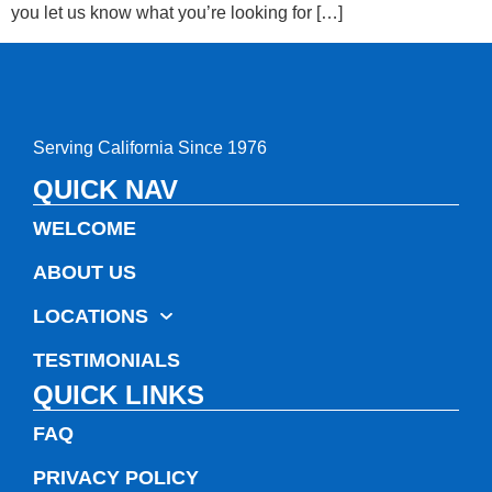
you let us know what you’re looking for […]
Serving California Since 1976
QUICK NAV
WELCOME
ABOUT US
LOCATIONS
TESTIMONIALS
QUICK LINKS
FAQ
PRIVACY POLICY