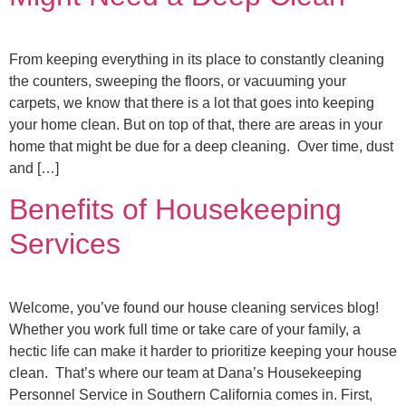
From keeping everything in its place to constantly cleaning
the counters, sweeping the floors, or vacuuming your
carpets, we know that there is a lot that goes into keeping
your home clean. But on top of that, there are areas in your
home that might be due for a deep cleaning. Over time, dust
and […]
Benefits of Housekeeping
Services
Welcome, you’ve found our house cleaning services blog!
Whether you work full time or take care of your family, a
hectic life can make it harder to prioritize keeping your house
clean. That’s where our team at Dana’s Housekeeping
Personnel Service in Southern California comes in. First,